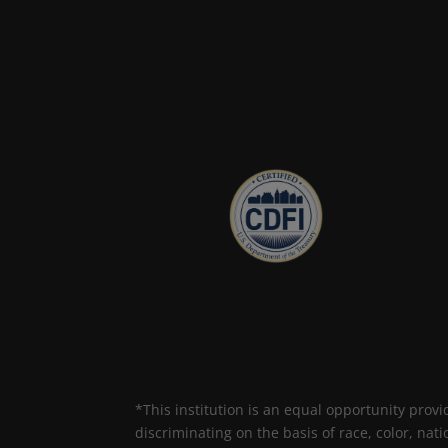
*This institution is an equal opportunity provi
discriminating on the basis of race, color, nati