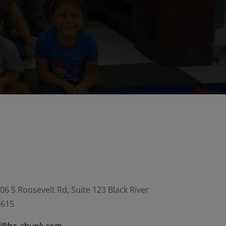
06 S Roosevelt Rd, Suite 123 Black River
4615