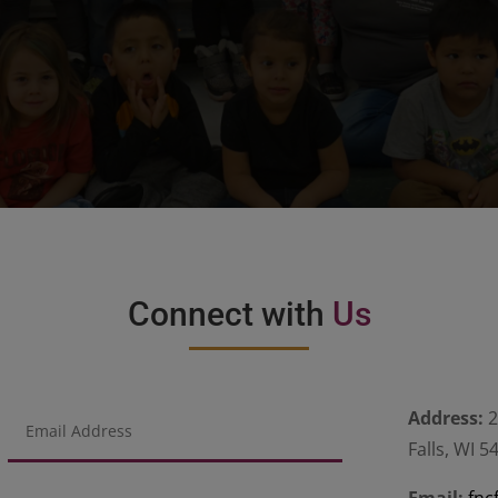
Connect with
Us
Address:
2
Falls, WI 5