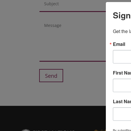
Sign
Get the 
Email
First N
Send
Last N
By submittin