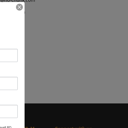
f@ho-chunk.com
5) 284-2470
 284-2471
evelt RD,