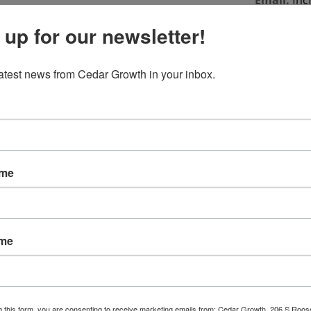
Email:
fnc
 up for our newsletter!
Phone:
(71
Fax:
(715)
latest news from Cedar Growth in your inbox.
ame
ame
g this form, you are consenting to receive marketing emails from: Cedar Growth, 206 S Roos