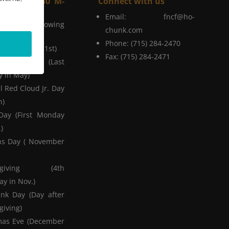
Hours (8-4:30 M-
Connect with us
Email:
fncf@ho-
on the Following
chunk.com
Phone: (715) 284-2470
r's Day (Jan 1st)
Fax: (715) 284-2471
ial Day (Last
 in May)
l Red Cloud Jr. Day
h)
Day (First Monday
)
ns Day ( November
ksgiving (4th
y in Nov.)
nk Day (Day after
giving)
mas Eve (December