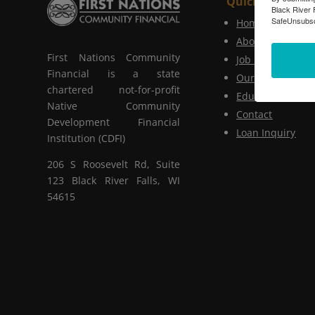
Quick Links
Black River 
SafeUnsubscr
Home
About Us
First Nations Community
Job Postings
Financial is a state
Our Services
chartered not-for-profit
Educational Serv
Native Community
Contact
Development Financial
Loan Inquiry
Institution (CDFI)
206 S Roosevelt Rd, Suite
123 Black River Falls, WI
54615