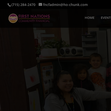
(715) 284-2470
fncfadmin@ho-chunk.com
HOME
EVENT