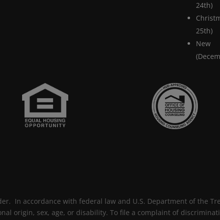
24th)
Chris
25th)
New
(Decem
der. In accordance with federal law and U.S. Department of the Trea
onal origin, sex, age, or disability. To file a complaint of discrimina