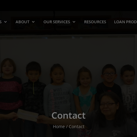
S
ABOUT
OUR SERVICES
RESOURCES
LOAN PROD
Contact
Home / Contact