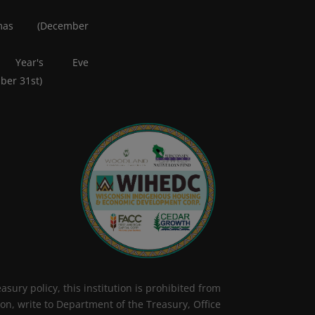
tmas (December
 Year's Eve
ber 31st)
sury policy, this institution is prohibited from
tion, write to Department of the Treasury, Office