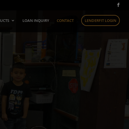
UCTS
LOAN INQUIRY
CONTACT
LENDERFIT LOGIN