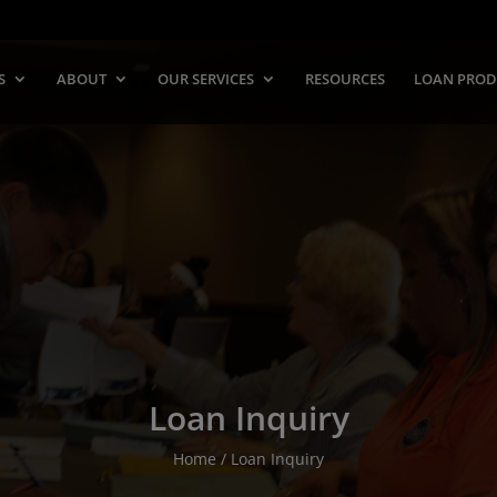
S
ABOUT
OUR SERVICES
RESOURCES
LOAN PROD
Loan Inquiry
Home / Loan Inquiry