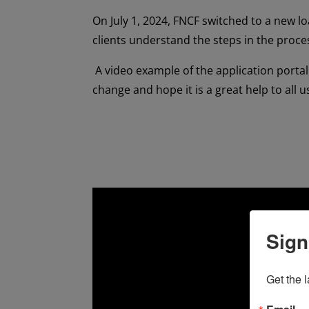
On July 1, 2024, FNCF switched to a new loa
clients understand the steps in the proce
A video example of the application portal 
change and hope it is a great help to all u
Sign
Get the 