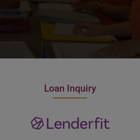
Loan Inquiry