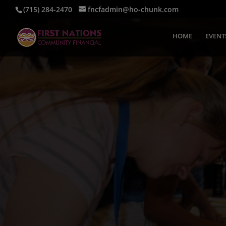
(715) 284-2470
fncfadmin@ho-chunk.com
HOME
EVENT