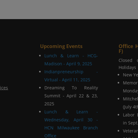
Upcoming Events
Office 
F)
Lunch & Learn - HCG-
Closed 
Madison - April 9, 2025
Holidays
Indianpreneurship -
New Yea
Virtual - April 11, 2025
Memor
ices
Dreaming To Reality
Monday
Summit - April 22 & 23,
Mitchel
2025
(July 4t
Lunch & Learn -
Labor 
Wednesday, April 30 -
in Sept.
HCN Milwaukee Branch
Vetera
Office