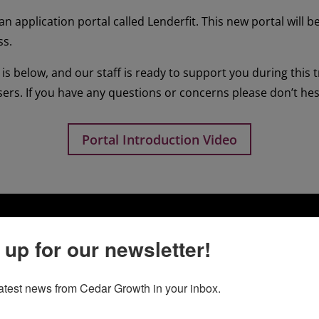
n application portal called Lenderfit. This new portal will b
ss.
is below, and our staff is ready to support you during this 
sers. If you have any questions or concerns please don’t hesit
Portal Introduction Video
 up for our newsletter!
latest news from Cedar Growth in your inbox.