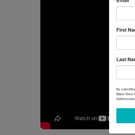
Email
First N
Last N
By submittin
Black River 
SafeUnsubscr