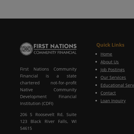
Quick Links
Home
About Us
First Nations Community
Job Postings
Financial is a state
Our Services
chartered not-for-profit
Educational Serv
Native Community
Contact
Development Financial
Loan Inquiry
Institution (CDFI)
206 S Roosevelt Rd, Suite
123 Black River Falls, WI
54615