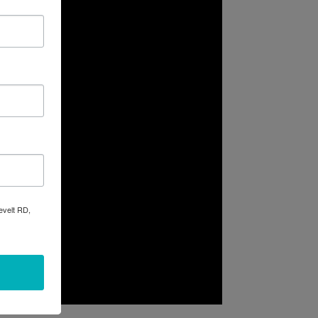
evelt RD,