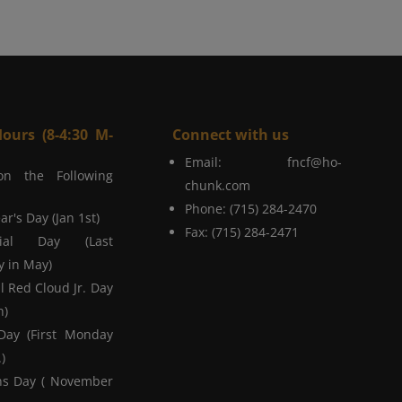
Hours (8-4:30 M-
Connect with us
Email:
fncf@ho-
on the Following
chunk.com
Phone: (715) 284-2470
r's Day (Jan 1st)
Fax: (715) 284-2471
ial Day (Last
 in May)
l Red Cloud Jr. Day
h)
Day (First Monday
)
ns Day ( November