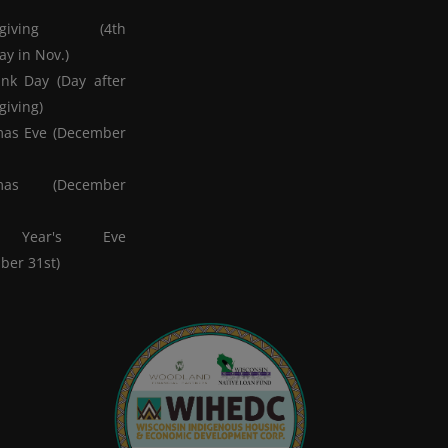
ksgiving (4th
y in Nov.)
nk Day (Day after
giving)
mas Eve (December
tmas (December
 Year's Eve
ber 31st)