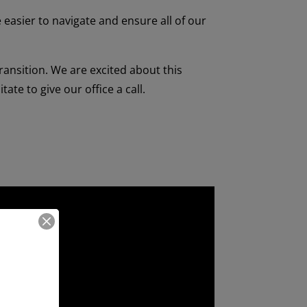
e easier to navigate and ensure all of our
transition.
We are excited about this
ate to give our office a call.