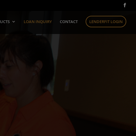
UCTS
LOAN INQUIRY
CONTACT
LENDERFIT LOGIN