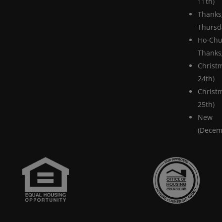
11th)
Than
Thursda
Ho-Chu
Thanks
Christ
24th)
Chris
25th)
New
(Decem