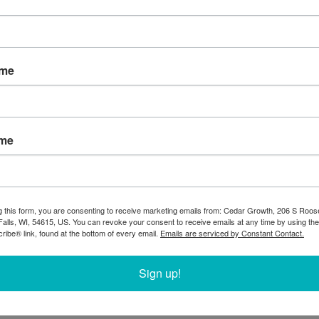
ame
ame
g this form, you are consenting to receive marketing emails from: Cedar Growth, 206 S Roos
Falls, WI, 54615, US. You can revoke your consent to receive emails at any time by using the
ibe® link, found at the bottom of every email.
Emails are serviced by Constant Contact.
Sign up!