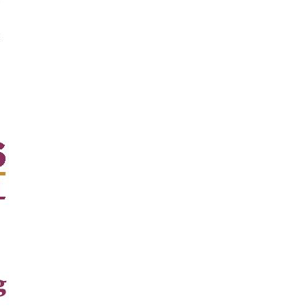
evelt RD,