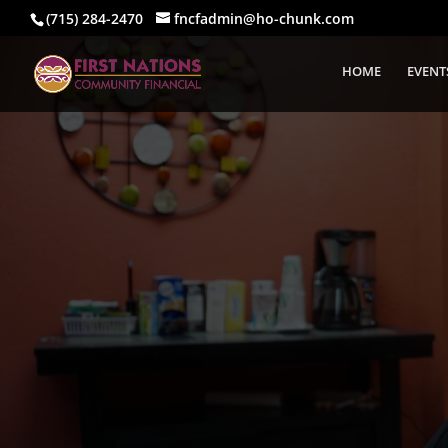
(715) 284-2470
fncfadmin@ho-chunk.com
HOME
EVENT