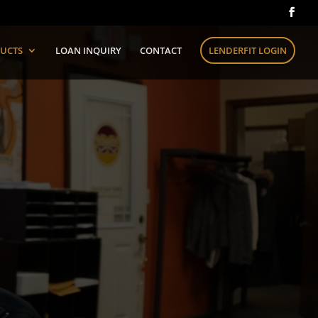
UCTS
LOAN INQUIRY
CONTACT
LENDERFIT LOGIN