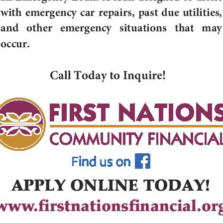
g this form, you are consenting to receive marketing emails from: Cedar Growth, 206 S Roos
Falls, WI, 54615, US. You can revoke your consent to receive emails at any time by using the
ibe® link, found at the bottom of every email.
Emails are serviced by Constant Contact.
Sign up!