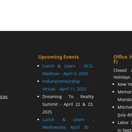
Upcoming Events
Office 
F)
Lunch & Learn - HCG-
Closed 
Madison - April 9, 2025
Holidays
Indianpreneurship -
New Yea
Virtual - April 11, 2025
Memor
ices
Dreaming To Reality
Monday
Summit - April 22 & 23,
Mitchel
2025
(July 4t
Lunch & Learn -
Labor 
Wednesday, April 30 -
in Sept.