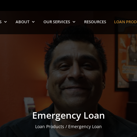
S
ABOUT
OUR SERVICES
RESOURCES
LOAN PROD
Emergency Loan
Loan Products / Emergency Loan