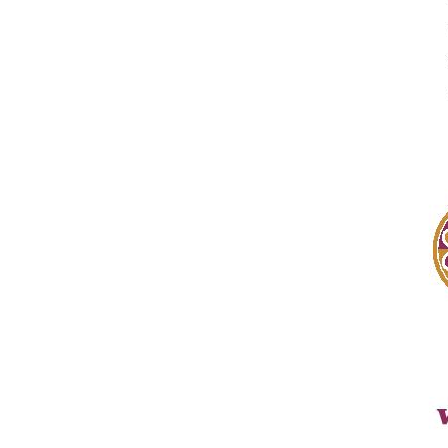
By submittin
Black River 
SafeUnsubscr