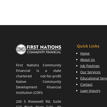
Quick Links
Home
About Us
First Nations Community
Job Postings
Financial is a state
Our Services
chartered not-for-profit
Educational Serv
Native Community
Contact
Development Financial
Loan Inquiry
Institution (CDFI)
206 S Roosevelt Rd, Suite
123 Black River Falls, WI