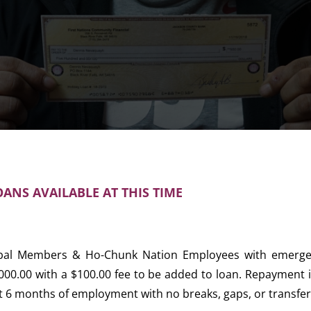
ANS AVAILABLE AT THIS TIME
ibal Members & Ho-Chunk Nation Employees with emergen
000.00 with a $100.00 fee to be added to loan. Repayment i
st 6 months of employment with no breaks, gaps, or transfers