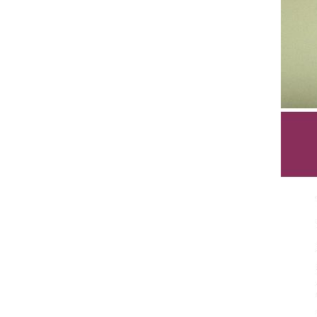
Sign
Get the 
Email
First N
Last N