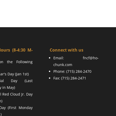
Hours (8-4:30 M-
Connect with us
Email:
fncf@ho-
on the Following
chunk.com
Phone: (715) 284-2470
r's Day (Jan 1st)
Fax: (715) 284-2471
ial Day (Last
 in May)
l Red Cloud Jr. Day
h)
Day (First Monday
)