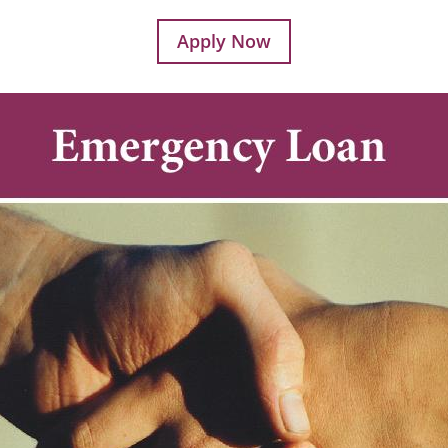
Apply Now