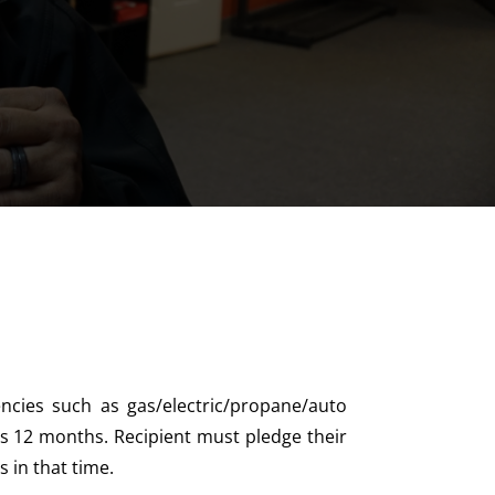
cies such as gas/electric/propane/auto
s 12 months. Recipient must pledge their
 in that time.