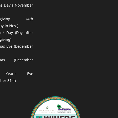
ns Day ( November
ksgiving (4th
y in Nov.)
nk Day (Day after
giving)
mas Eve (December
tmas (December
 Year's Eve
ber 31st)