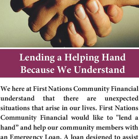
 up for our newsletter!
latest news from Cedar Growth in your inbox.
ame
ame