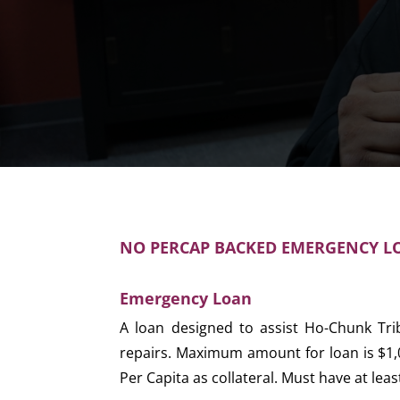
NO PERCAP BACKED EMERGENCY LO
Emergency Loan
A loan designed to assist Ho-Chunk Tr
repairs. Maximum amount for loan is $1,
Per Capita as collateral. Must have at lea