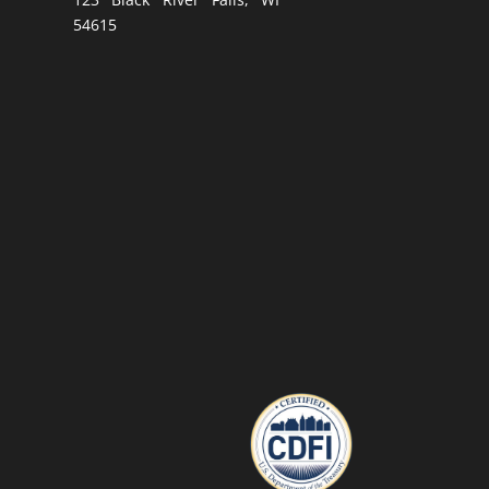
54615