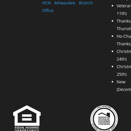
HCN Milwaukee Branch
Vetera
Office
11th)
Than
Thursda
Ho-Chu
Thanks
Christ
24th)
Chris
25th)
New
(Decem